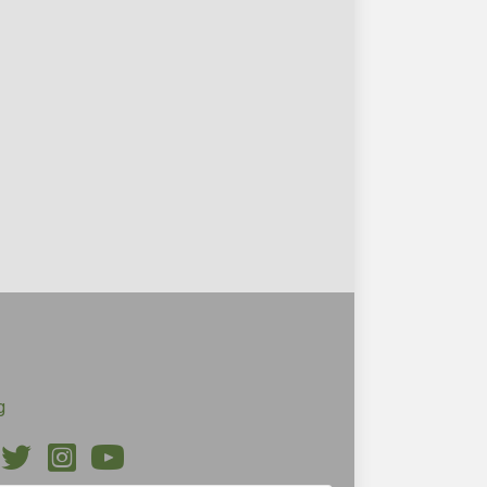
g
ebook