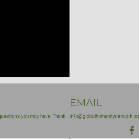
EMAIL
questions you may have. Thank
Info@globalhumanitynetwork.or
Fac