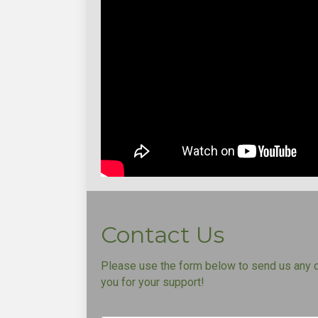
Contact Us
Please use the form below to send us any 
you for your support!