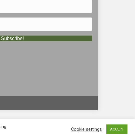
Subscribe!
king
Cookie settings
ACCEPT