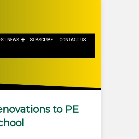
EST NEWS
SUBSCRIBE
CONTACT US
novations to PE
chool