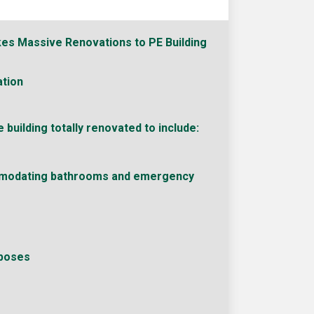
es Massive Renovations to PE Building
tion
 building totally renovated to include:
modating bathrooms and emergency
rposes