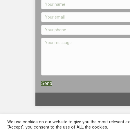
Send
We use cookies on our website to give you the most relevant exp
“Accept”, you consent to the use of ALL the cookies.