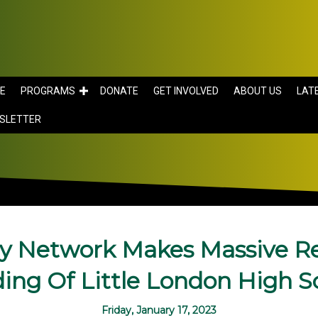
E
PROGRAMS
DONATE
GET INVOLVED
ABOUT US
LAT
SLETTER
y Network Makes Massive Re
ding Of Little London High S
Friday, January 17, 2023