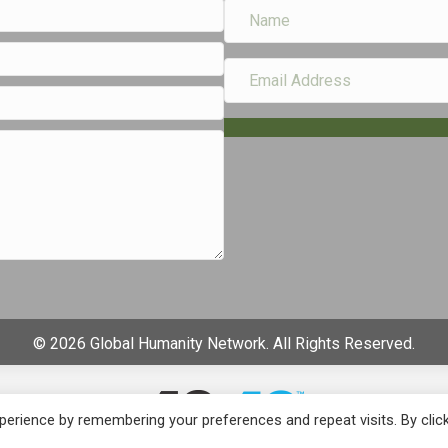
© 2026 Global Humanity Network. All Rights Reserved.
erience by remembering your preferences and repeat visits. By clic