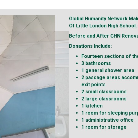
Global Humanity Network Mak
Of Little London High School.
Before and After GHN
Renova
Donations Include:
Fourteen sections of the
3 bathrooms
1 general shower area
2 passage areas accom
exit points
2 small classrooms
2 large classrooms
1 kitchen
1 room for sleeping pu
1 administrative office
1 room for storage