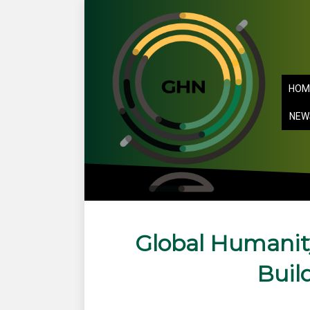
HOM
NEW
Global Humanit
Buil