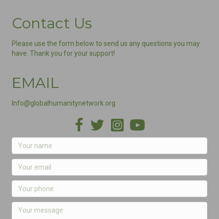
Contact Us
Please use the form below to send us any questions you may
have. Thank you for your support!
EMAIL
Info@globalhumanitynetwork.org
Facebook