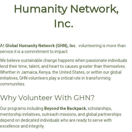
Humanity Network,
Inc.
At
Global Humanity Network (GHN), Inc.
volunteering is more than
service it is a commitment to impact.
We believe sustainable change happens when passionate individuals
lend their time, talent, and heart to causes greater than themselves.
Whether in Jamaica, Kenya, the United States, or within our global
initiatives, GHN volunteers play a critical role in transforming
communities.
Why Volunteer With GHN?
Our programs including
Beyond the Backpack
, scholarships,
mentorship initiatives, outreach missions, and global partnerships
depend on dedicated individuals who are ready to serve with
excellence and integrity.