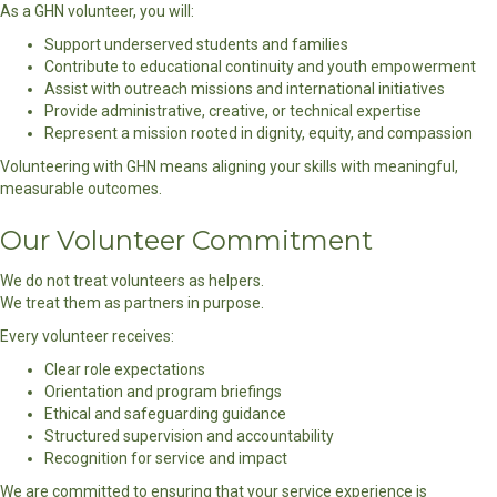
As a GHN volunteer, you will:
Support underserved students and families
Contribute to educational continuity and youth empowerment
Assist with outreach missions and international initiatives
Provide administrative, creative, or technical expertise
Represent a mission rooted in dignity, equity, and compassion
Volunteering with GHN means aligning your skills with meaningful,
measurable outcomes.
Our Volunteer Commitment
We do not treat volunteers as helpers.
We treat them as partners in purpose.
Every volunteer receives:
Clear role expectations
Orientation and program briefings
Ethical and safeguarding guidance
Structured supervision and accountability
Recognition for service and impact
We are committed to ensuring that your service experience is