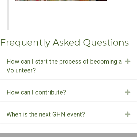
Frequently Asked Questions
How can I start the process of becoming a
Ex
Volunteer?
How can I contribute?
Ex
When is the next GHN event?
Ex