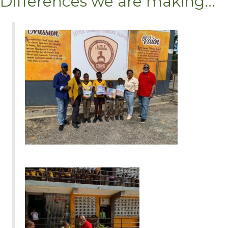
Differences we are making...