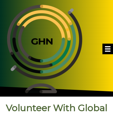
Volunteer With Global