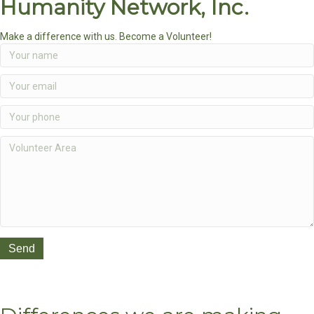
Humanity Network, Inc.
Make a difference with us. Become a Volunteer!
Send