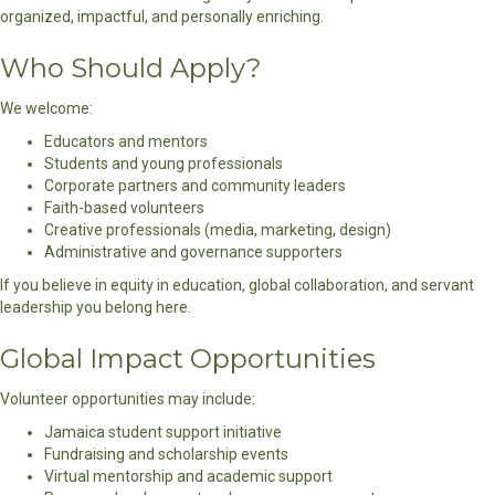
organized, impactful, and personally enriching.
Who Should Apply?
We welcome:
Educators and mentors
Students and young professionals
Corporate partners and community leaders
Faith-based volunteers
Creative professionals (media, marketing, design)
Administrative and governance supporters
If you believe in equity in education, global collaboration, and servant
leadership you belong here.
Global Impact Opportunities
Volunteer opportunities may include:
Jamaica student support initiative
Fundraising and scholarship events
Virtual mentorship and academic support