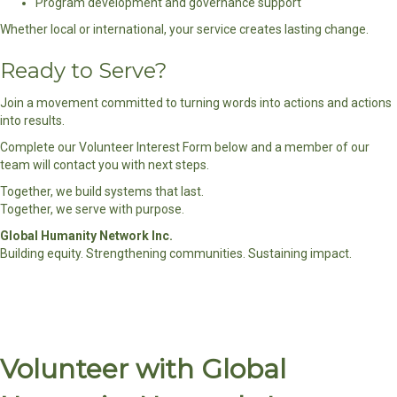
Program development and governance support
Whether local or international, your service creates lasting change.
Ready to Serve?
Join a movement committed to turning words into actions and actions
into results.
Complete our Volunteer Interest Form below and a member of our
team will contact you with next steps.
Together, we build systems that last.
Together, we serve with purpose.
Global Humanity Network Inc.
Building equity. Strengthening communities. Sustaining impact.
Volunteer with Global